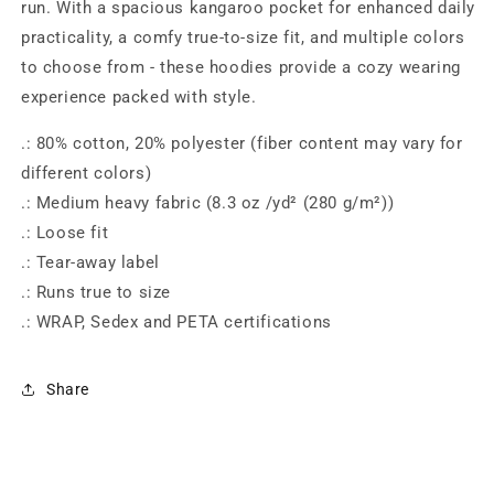
run. With a spacious kangaroo pocket for enhanced daily
practicality, a comfy true-to-size fit, and multiple colors
to choose from - these hoodies provide a cozy wearing
experience packed with style.
.: 80% cotton, 20% polyester (fiber content may vary for
different colors)
.: Medium heavy fabric (8.3 oz /yd² (280 g/m²))
.: Loose fit
.: Tear-away label
.: Runs true to size
.: WRAP, Sedex and PETA certifications
Share