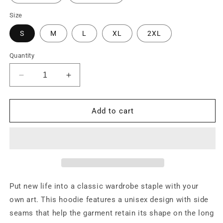
Size
S
M
L
XL
2XL
Quantity
Decrease
Increase
quantity
quantity
for
for
Godspeed
Godspeed
Add to cart
Hoodie
Hoodie
Put new life into a classic wardrobe staple with your
own art. This hoodie features a unisex design with side
seams that help the garment retain its shape on the long