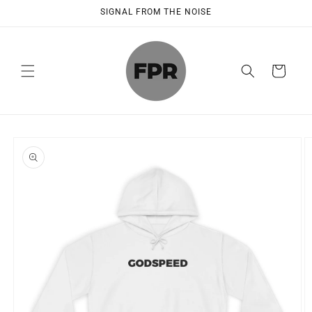
Skip to
SIGNAL FROM THE NOISE
content
Cart
Skip to
product
information