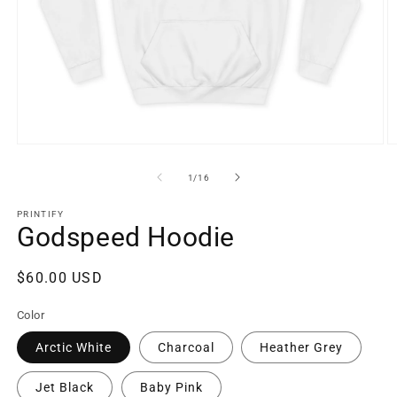
Open
O
media
m
1
6
of
1
/
16
in
in
modal
m
PRINTIFY
Godspeed Hoodie
Regular
$60.00 USD
price
Color
Arctic White
Charcoal
Heather Grey
Jet Black
Baby Pink